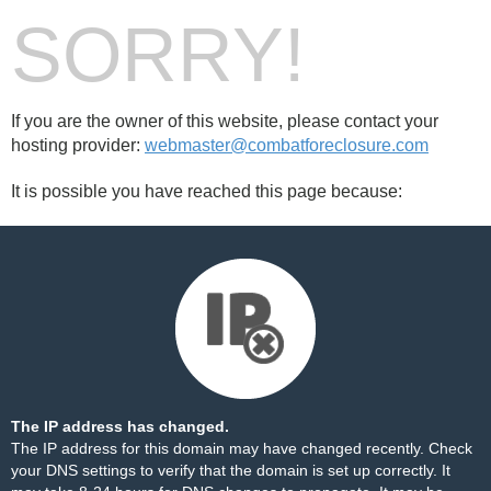
SORRY!
If you are the owner of this website, please contact your
hosting provider:
webmaster@combatforeclosure.com
It is possible you have reached this page because:
The IP address has changed.
The IP address for this domain may have changed recently. Check
your DNS settings to verify that the domain is set up correctly. It