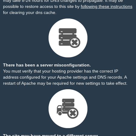
may take 8-24 hours for DNS changes to propagate. It may be
possible to restore access to this site by
following these instructions
for clearing your dns cache.
There has been a server misconfiguration.
You must verify that your hosting provider has the correct IP
address configured for your Apache settings and DNS records. A
restart of Apache may be required for new settings to take effect.
The site may have moved to a different server.